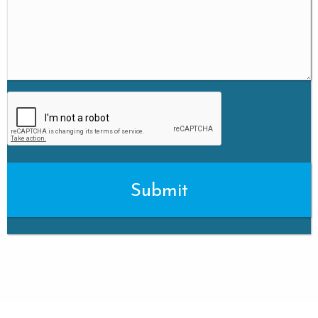
CAPTCHA