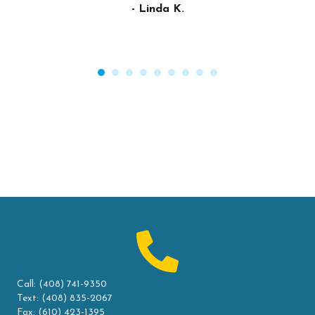
- Linda K.
Call:
(408) 741-9350
Text:
(408) 835-2067
Fax: (610) 423-1395