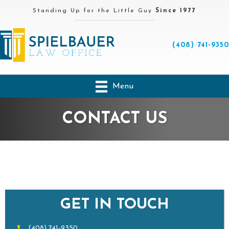
Standing Up for the Little Guy
Since 1977
(408) 741-9350
Menu
CONTACT US
GET IN TOUCH
(408) 741-9350