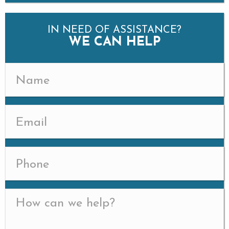
IN NEED OF ASSISTANCE?
WE CAN HELP
Name
(Required)
Email
(Required)
Phone
Message