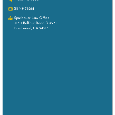
SBN# 78281
Spielbauer Law Office
3130 Balfour Road D #231
Brentwood, CA 94513