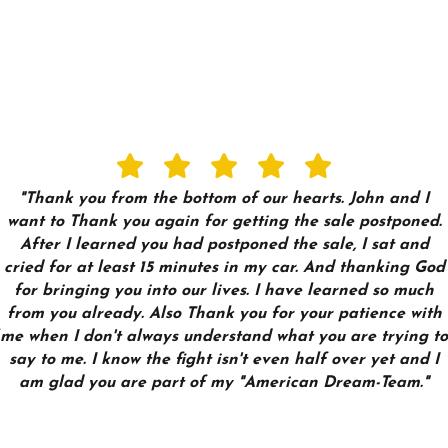
"Thank you from the bottom of our hearts. John and I
want to Thank you again for getting the sale postponed.
After I learned you had postponed the sale, I sat and
cried for at least 15 minutes in my car. And thanking God
for bringing you into our lives. I have learned so much
from you already. Also Thank you for your patience with
me when I don't always understand what you are trying to
say to me. I know the fight isn't even half over yet and I
am glad you are part of my "American Dream-Team."