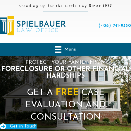
Standing Up for the Little Guy
Since 1977
(408) 741-9350
Menu
PROTECT YOUR FAMILY FROM
FORECLOSURE OR OTHER FINANCIAL
HARDSHIPS
GET A
FREE
CASE
EVALUATION AND
CONSULTATION
Get in Touch