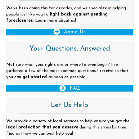
We've been doing this for decades, and we specialize in helping
people just like you to
fight back against pending
foreclosures
. Learn more about us!
About Us
Your Questions, Answered
Not sure what your rights are or where to even begin? I've
gathered a few of the most common questions I receive so that
you can
get started
as soon as possible.
FAQ
Let Us Help
We provide a variety of legal services to help ensure you get the
legal protection that you deserve
during this stressful time.
Find out how we can best help you!