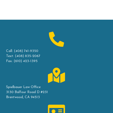
Call:
(408) 741-9350
Text:
(408) 835-2067
Fax: (610) 423-1395
Spielbauer Law Office
3130 Balfour Road D #231
Brentwood, CA 94513