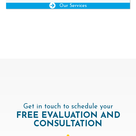
Our Services
Get in touch to schedule your
FREE
EVALUATION AND
CONSULTATION