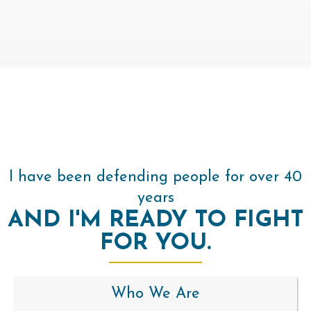
I have been defending people for over 40
years
AND I'M READY TO FIGHT
FOR YOU.
Who We Are