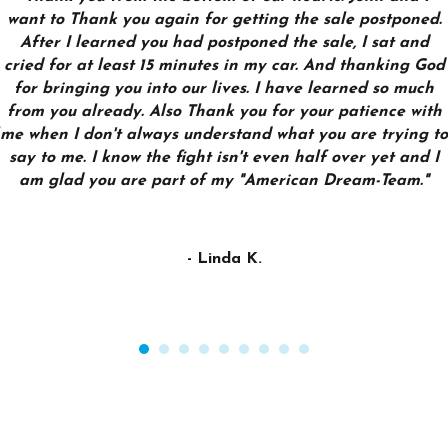
want to Thank you again for getting the sale postponed.
After I learned you had postponed the sale, I sat and
cried for at least 15 minutes in my car. And thanking God
for bringing you into our lives. I have learned so much
from you already. Also Thank you for your patience with
me when I don't always understand what you are trying to
say to me. I know the fight isn't even half over yet and I
am glad you are part of my "American Dream-Team."
- Linda K.