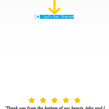
Let's Get Started
"Thank you from the bottom of our hearts. John and I