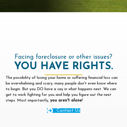
Facing foreclosure or other issues?
YOU HAVE RIGHTS.
The possibility of losing your home or suffering financial loss can
be overwhelming and scary; many people don't even know where
to begin. But you DO have a say in what happens next. We can
get to work fighting for you and help you figure out the next
steps. Most importantly,
you aren't alone
!
Contact Us