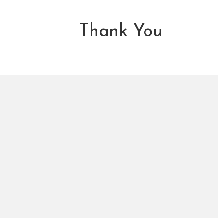
Thank You